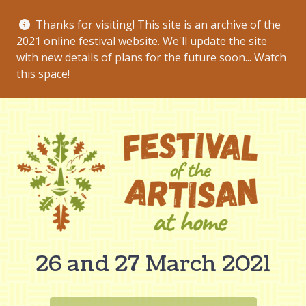
Thanks for visiting! This site is an archive of the
2021 online festival website. We'll update the site
with new details of plans for the future soon... Watch
this space!
26 and 27 March 2021