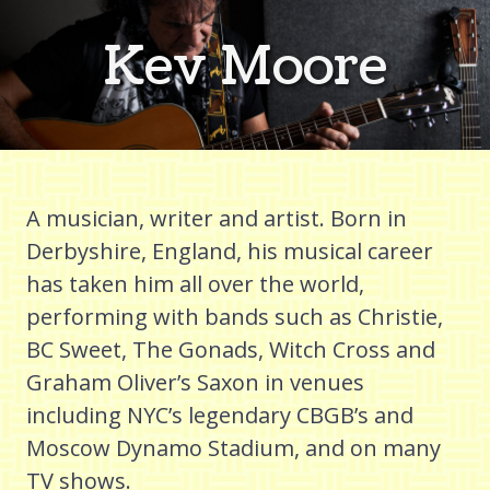
Kev Moore
A musician, writer and artist. Born in
Derbyshire, England, his musical career
has taken him all over the world,
performing with bands such as Christie,
BC Sweet, The Gonads, Witch Cross and
Graham Oliver’s Saxon in venues
including NYC’s legendary CBGB’s and
Moscow Dynamo Stadium, and on many
TV shows.