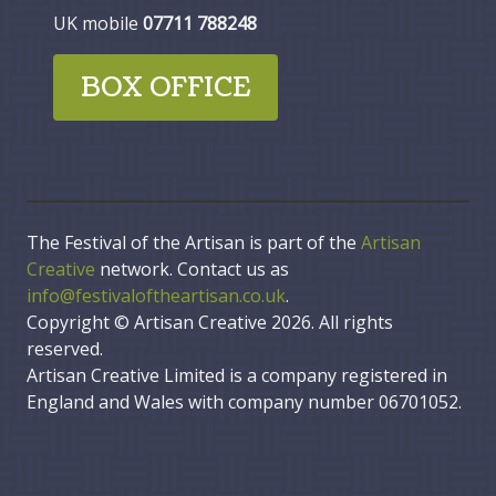
UK mobile
07711 788248
BOX OFFICE
The Festival of the Artisan is part of the
Artisan
Creative
network. Contact us as
info@festivaloftheartisan.co.uk
.
Copyright © Artisan Creative 2026. All rights
reserved.
Artisan Creative Limited is a company registered in
England and Wales with company number 06701052.