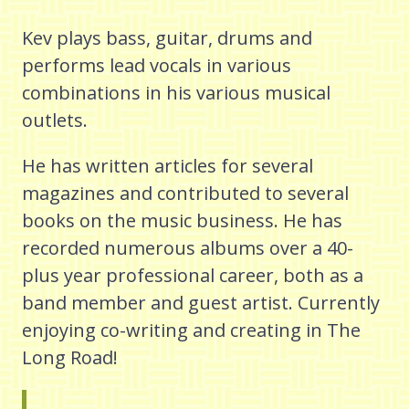
Kev plays bass, guitar, drums and
performs lead vocals in various
combinations in his various musical
outlets.
He has written articles for several
magazines and contributed to several
books on the music business. He has
recorded numerous albums over a 40-
plus year professional career, both as a
band member and guest artist. Currently
enjoying co-writing and creating in The
Long Road!