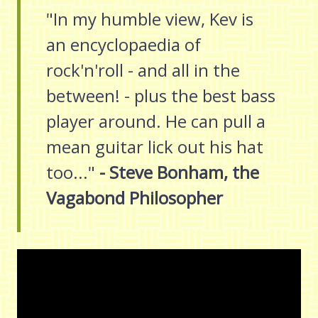
"In my humble view, Kev is
an encyclopaedia of
rock'n'roll - and all in the
between! - plus the best bass
player around. He can pull a
mean guitar lick out his hat
too..."
- Steve Bonham, the
Vagabond Philosopher