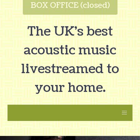
BOX OFFICE (closed)
The UK's best
acoustic music
livestreamed to
your home.