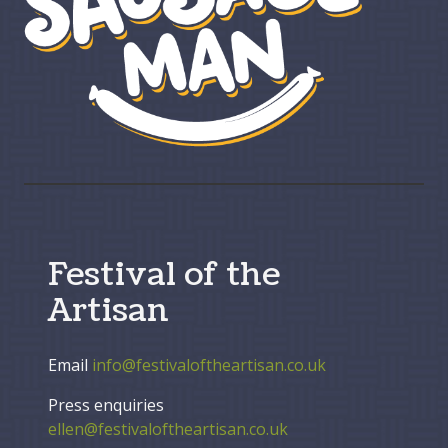
Festival of the
Artisan
Email
info@festivaloftheartisan.co.uk
Press enquiries
ellen@festivaloftheartisan.co.uk