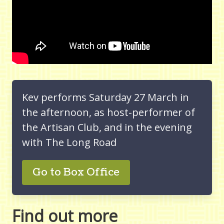
Kev performs Saturday 27 March in
the afternoon, as host-performer of
the Artisan Club, and in the evening
with The Long Road
Go to Box Office
Find out more