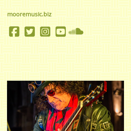
mooremusic.biz