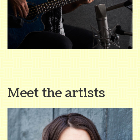
Meet the artists