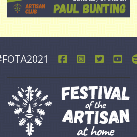
#FOTA2021