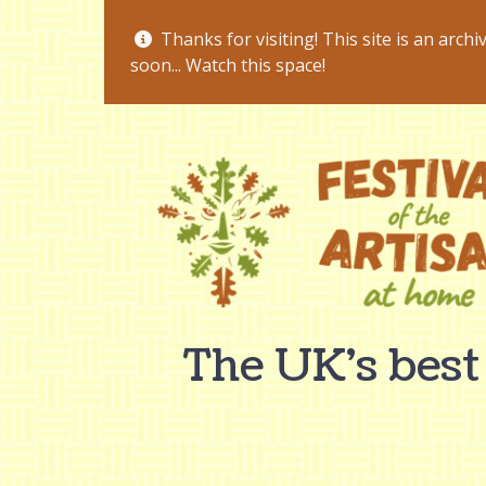
Thanks for visiting! This site is an archi
soon... Watch this space!
The UK's best