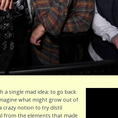
 a single mad idea: to go back
eimagine what might grow out of
 crazy notion to try distil
ul from the elements that made