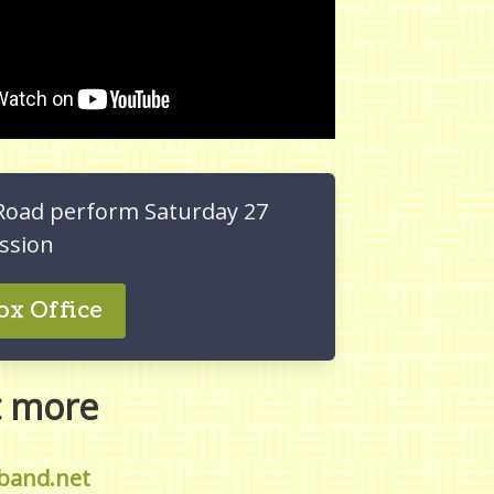
Road perform Saturday 27
ssion
ox Office
t more
band.net