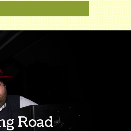
ng Road