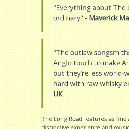
"Everything about The 
ordinary"
- Maverick Ma
"The outlaw songsmiths
Anglo touch to make Am
but they’re less world
hard with raw whisky e
UK
The Long Road features as fine a
distinctive experience and musi