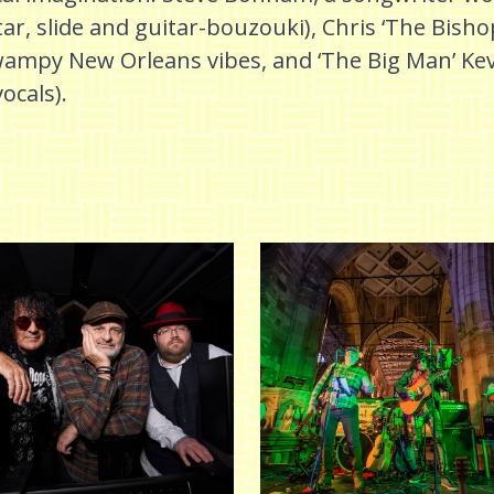
tar, slide and guitar-bouzouki), Chris ‘The Bisho
py New Orleans vibes, and ‘The Big Man’ Kev 
vocals).