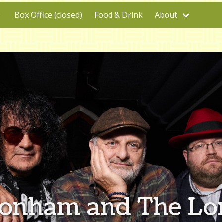
Box Office (closed)
Food & Drink
About
Bonham and The Lo