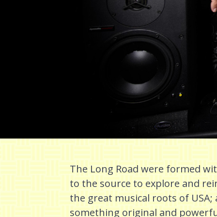
The Long Road were formed with
to the source to explore and r
the great musical roots of USA; a
something original and powerf