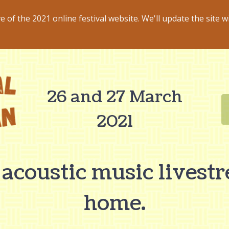
ve of the 2021 online festival website. We'll update the site w
26 and 27 March
2021
 acoustic music livest
home.