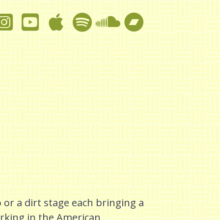
 or a dirt stage each bringing a
rking in the American