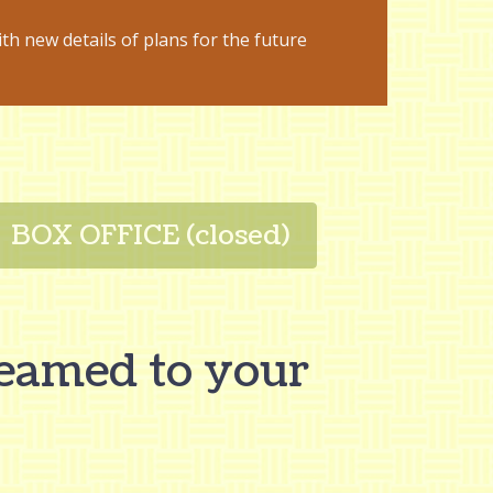
ith new details of plans for the future
BOX OFFICE (closed)
reamed to your