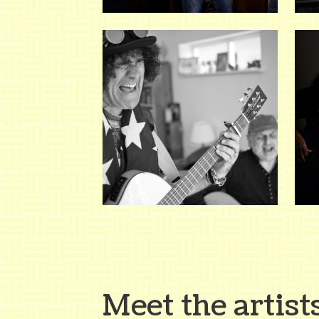
Meet the artist