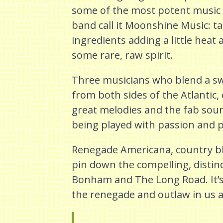
some of the most potent music
band call it Moonshine Music: ta
ingredients adding a little heat
some rare, raw spirit.
Three musicians who blend a s
from both sides of the Atlantic, 
great melodies and the fab sou
being played with passion and 
Renegade Americana, country blue
pin down the compelling, distin
Bonham and The Long Road. It’s 
the renegade and outlaw in us al