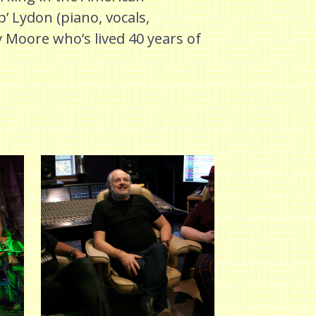
p’ Lydon (piano, vocals,
Moore who’s lived 40 years of