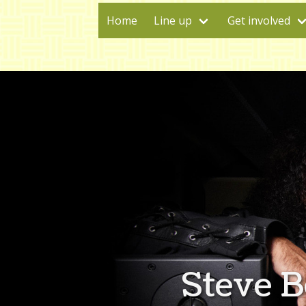
Home
Line up
Get involved
Steve 