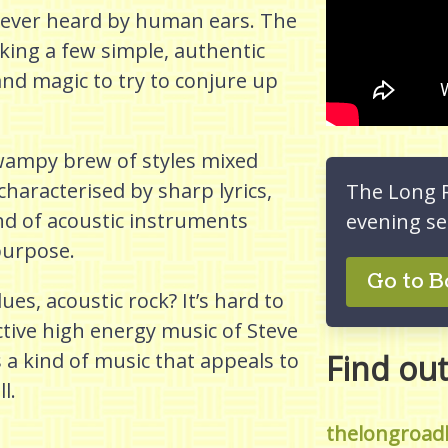
 ever heard by human ears. The
king a few simple, authentic
 and magic to try to conjure up
wampy brew of styles mixed
characterised by sharp lyrics,
The Long 
nd of acoustic instruments
evening se
purpose.
Go to B
s, acoustic rock? It’s hard to
ctive high energy music of Steve
a kind of music that appeals to
Find ou
l.
thelongroad