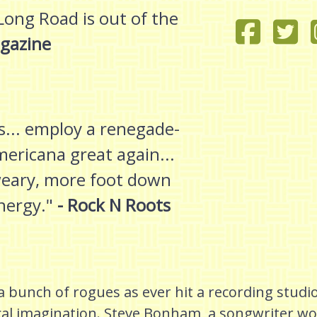
Long Road is out of the
gazine
... employ a renegade-
ericana great again...
-weary, more foot down
nergy."
- Rock N Roots
 bunch of rogues as ever hit a recording studio
cal imagination. Steve Bonham, a songwriter wo