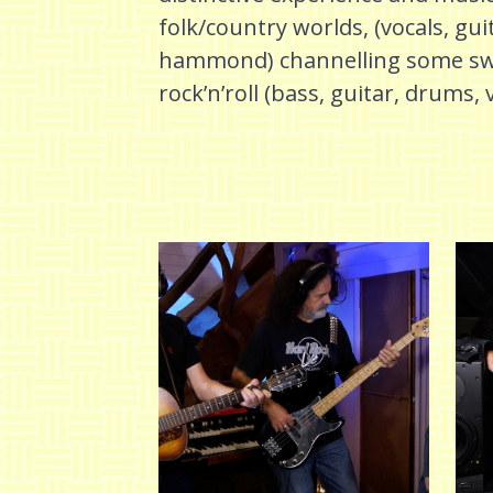
folk/country worlds, (vocals, gui
hammond) channelling some swam
rock’n’roll (bass, guitar, drums, 